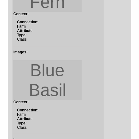
Fern
Context:
Connection:
Farm
Attribute
Type:
Class
Images:
Blue
Basil
Context:
Connection:
Farm
Attribute
Type:
Class