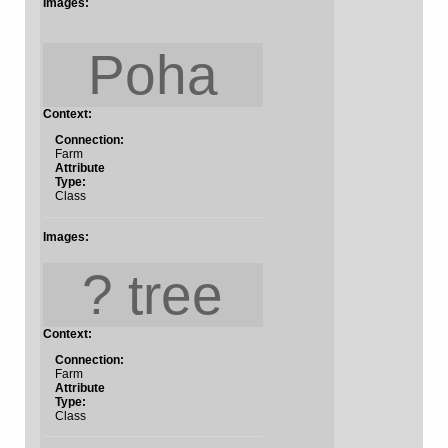
Images:
Poha
Context:
Connection:
Farm
Attribute
Type:
Class
Images:
? tree
Context:
Connection:
Farm
Attribute
Type:
Class