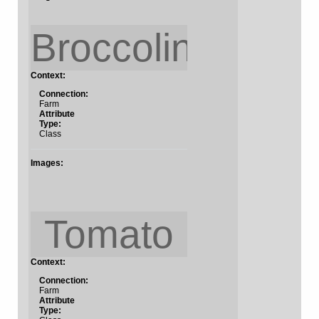
Broccolini
Context:
Connection:
Farm
Attribute
Type:
Class
Images:
Tomato
Context:
Connection:
Farm
Attribute
Type: