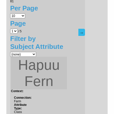
81
Per Page
Page
/ 5
→
Filter by
Subject Attribute
Hapuu
Fern
Context:
Connection:
Farm
Attribute
Type:
Class