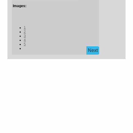
Images:
1
2
3
4
5
Next