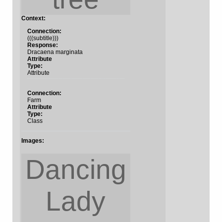
Context:
Connection:
(((subtitle)))
Response:
Dracaena marginata
Attribute
Type:
Attribute
Connection:
Farm
Attribute
Type:
Class
Images:
Dancing
Lady