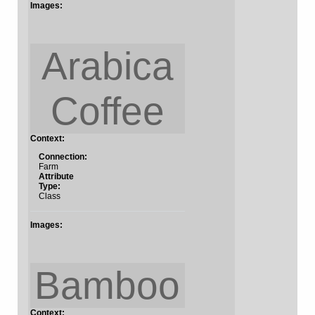
Images:
Arabica
Coffee
Context:
Connection:
Farm
Attribute
Type:
Class
Images:
Bamboo
Context: