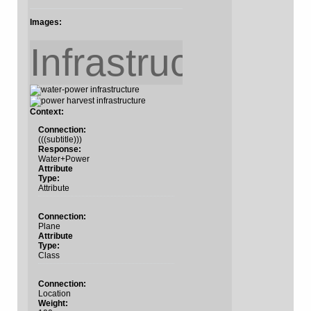
Images:
Infrastructure
Context:
Connection:
(((subtitle)))
Response:
Water+Power
Attribute
Type:
Attribute
Connection:
Plane
Attribute
Type:
Class
Connection:
Location
Weight: