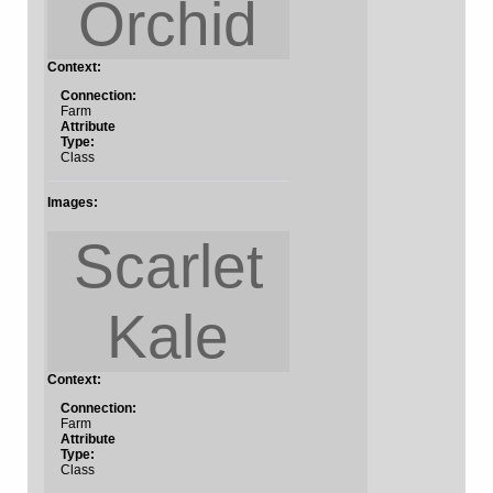
Orchid
Context:
Connection:
Farm
Attribute
Type:
Class
Images:
Scarlet
Kale
Context:
Connection:
Farm
Attribute
Type:
Class