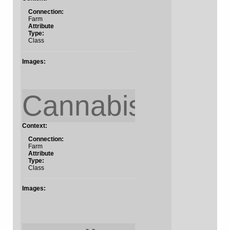
Connection:
Farm
Attribute
Type:
Class
Images:
Cannabis
Context:
Connection:
Farm
Attribute
Type:
Class
Images: