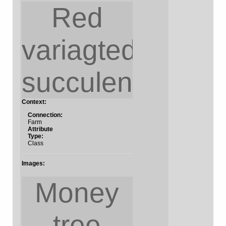
Red
variagted
succulent
Context:
Connection:
Farm
Attribute
Type:
Class
Images:
Money
tree