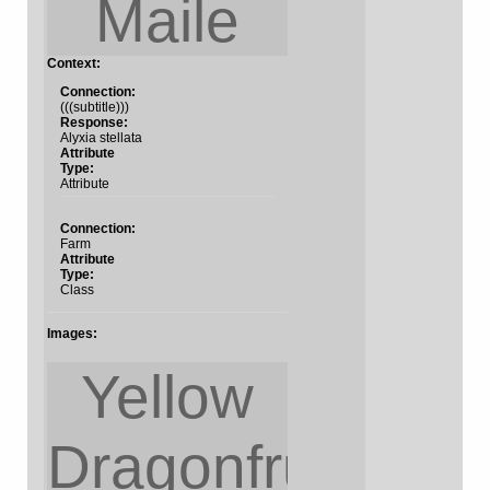
Maile
Context:
Connection:
(((subtitle)))
Response:
Alyxia stellata
Attribute
Type:
Attribute
Connection:
Farm
Attribute
Type:
Class
Images:
Yellow
Dragonfruit