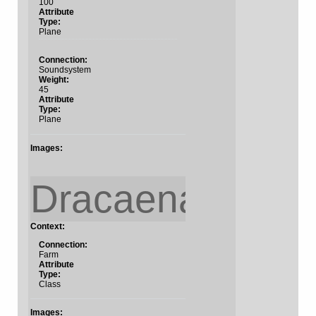
100
Attribute
Type:
Plane
Connection:
Soundsystem
Weight:
45
Attribute
Type:
Plane
Images:
Dracaena?
Context:
Connection:
Farm
Attribute
Type:
Class
Images: