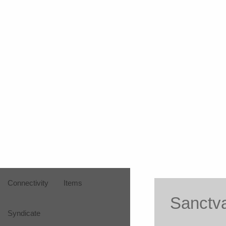
Connectivity
Items
Sanctv
Syndicate