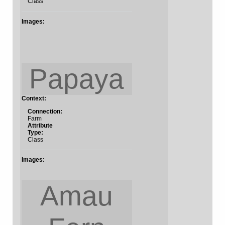
Class
Images:
Papaya
Context:
Connection:
Farm
Attribute
Type:
Class
Images:
Amau