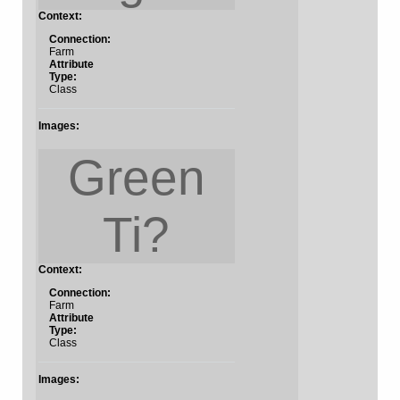
Context:
Connection:
Farm
Attribute
Type:
Class
Images:
Green
Ti?
Context:
Connection:
Farm
Attribute
Type:
Class
Images: