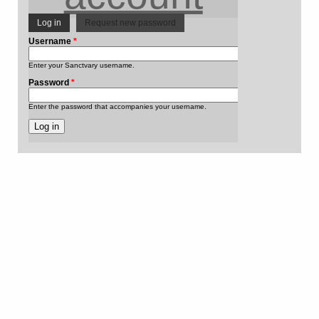
Log in
(active tab)
Request new password
Primary
Username
*
Enter your Sanctvary username.
tabs
Password
*
Enter the password that accompanies your username.