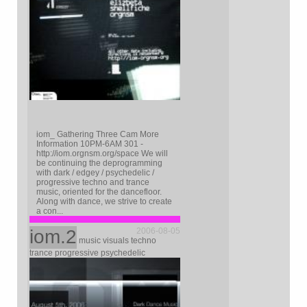
iom_ Gathering Three Cam More
Information 10PM-6AM 301 -
http://iom.orgnsm.org/space We will
be continuing the deprogramming
with dark / edgey / psychedelic /
progressive techno and trance
music, oriented for the dancefloor.
Along with dance, we strive to create
a con...
iom.2
2006-08-05
music visuals techno
trance progressive psychedelic