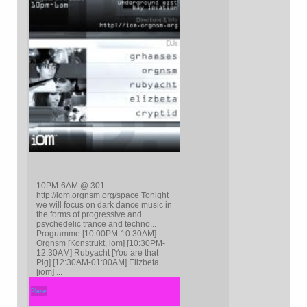
10PM-6AM @ 301 -
http://iom.orgnsm.org/space Tonight
we will focus on dark dance music in
the forms of progressive and
psychedelic trance and techno...
Programme [10:00PM-10:30AM]
Orgnsm [Konstrukt, iom] [10:30PM-
12:30AM] Rubyacht [You are that
Pig] [12:30AM-01:00AM] Elizbeta
[iom] ...
Plane