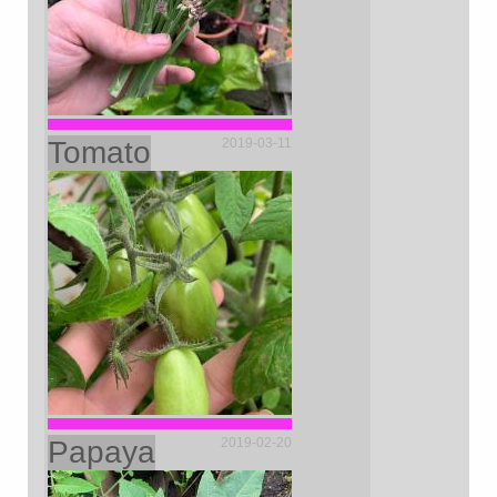
Tomato
2019-03-11
Papaya
2019-02-20