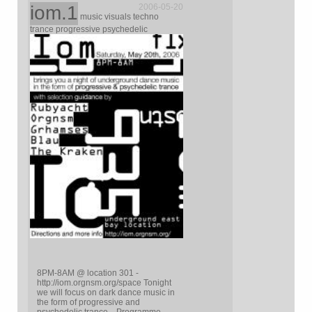
iom.1
2006-05-20
music visuals techno
trance progressive psychedelic
8PM-8AM @ location 301 -
http://iom.orgnsm.org/space Tonight
we will focus on dark dance music in
the form of progressive and