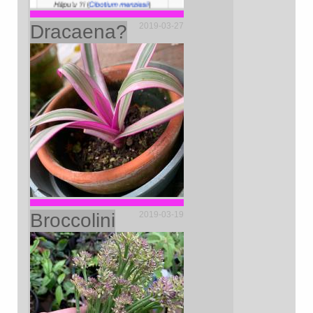
Dracaena?
2019-03-27
Broccolini
2019-03-19