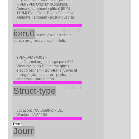
psychedelic trance... Programme
[8PM-9PM] Orgnsm [Konstrukt,
Animate] (ambient / glitch) [9PM-
11PM] Blau [Dark Tekno Collective,
Animate] (ambient / post-industrial
b...
iom.0
2005-11-05
music visuals techno
trance progressive psychedelic
9PM-6AM @301 -
http://anoml.orgnsm.org/space301
View Invitation DJs nurse glitch -
electro orgnsm - tech-trans rubyacht
- prog/psytrance sean - psytrance
catharsis - hardtechno ...
Struct-type
2000-03-11
Location: 700 Southfork Dr.,
Waukee, IA 50263...
Journal
2