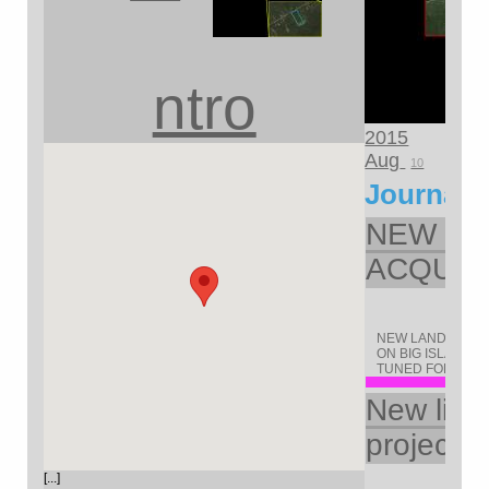
ntro
2015
Aug
10
Journal
NEW LA
ACQUIR
NEW LAND ACQUI
ON BIG ISLAND O
TUNED FOR UPDA
New life 
project
[...]