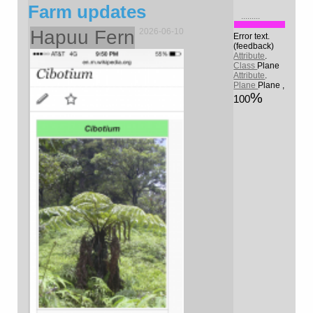
Farm updates
.........
Hapuu Fern
2026-06-10
Error text.
(feedback)
Attribute
.
Class
Plane
Attribute
.
Plane
Plane
,
100