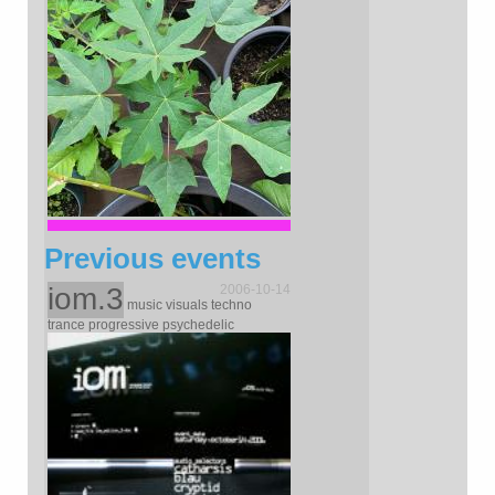
Previous events
iom.3
2006-10-14
music visuals techno
trance progressive psychedelic