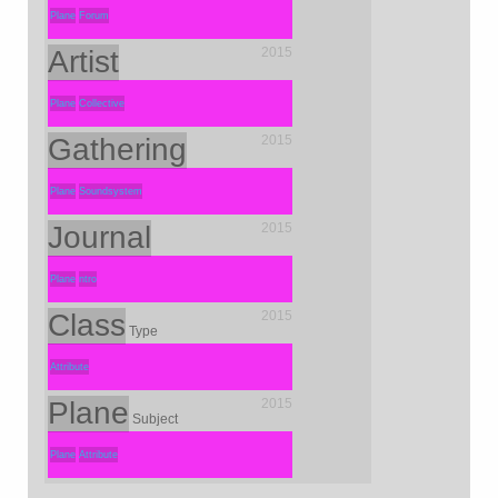
Plane
Forum
Artist
2015
Plane
Collective
Gathering
2015
Plane
Soundsystem
Journal
2015
Plane
ntro
Class
2015
Type
Attribute
Plane
2015
Subject
Plane
Attribute