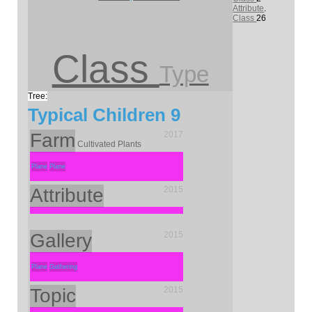
Attribute
.
Class
26
Class
Type
Typical Children
9
Farm
2017
Cultivated Plants
Plane
Plane
Attribute
2015
Gallery
2015
Plane
Gathering
Topic
2015