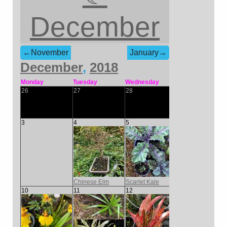
December
←November
January→
December
,
2018
Monday
Tuesday
Wednesday
Thursday
Frida
26
27
28
29
30
3
4
5
6
7
Chinese Elm
Scarlet Kale
10
11
12
13
14