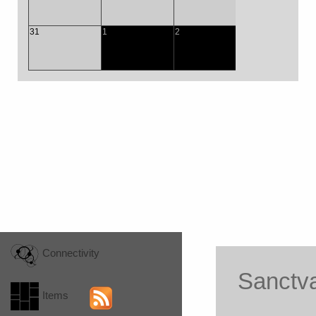
31
1
2
3
4
Connectivity
Sanctv
Items