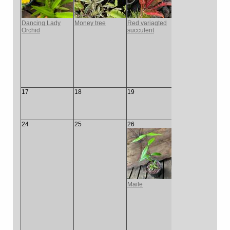
Dancing Lady
Money tree
Red variagted
Yello
Orchid
succulent
Green
17
18
19
20
21
24
25
26
27
28
Maile